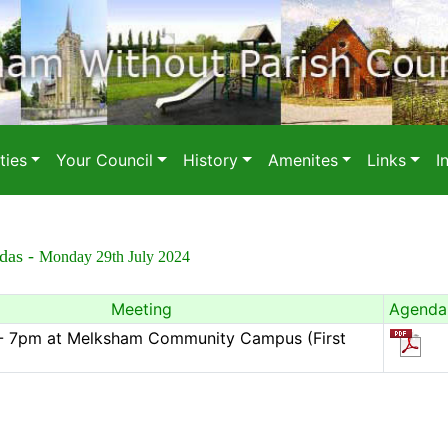
ies
Your Council
History
Amenites
Links
I
das -
Monday 29th July 2024
Meeting
Agenda
l - 7pm at Melksham Community Campus (First