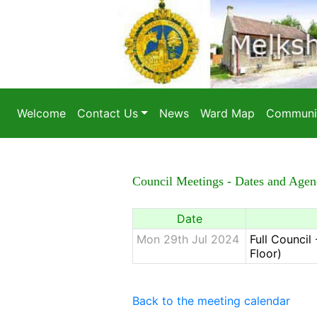
Welcome
Contact Us
News
Ward Map
Communit
Council Meetings - Dates and Agen
Date
Mon 29th Jul 2024
Full Counci
Floor)
Back to the meeting calendar