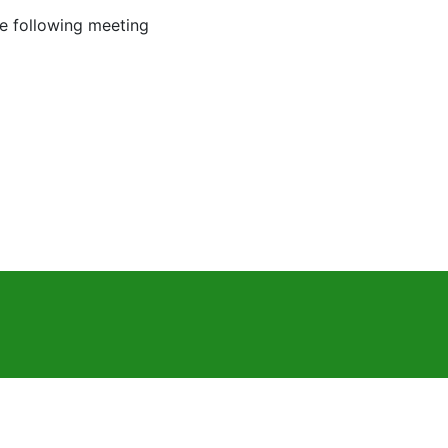
he following meeting