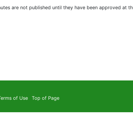
utes are not published until they have been approved at t
Terms of Use
Top of Page