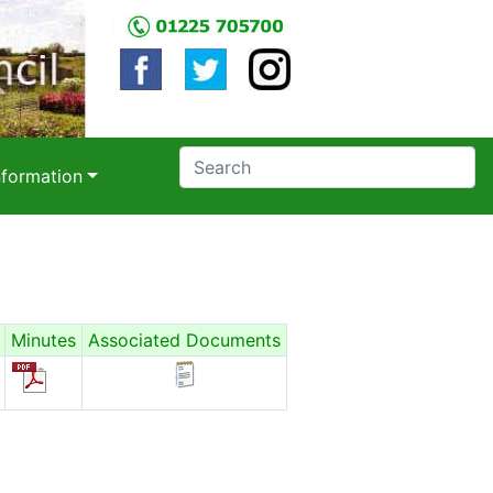
nformation
Minutes
Associated Documents