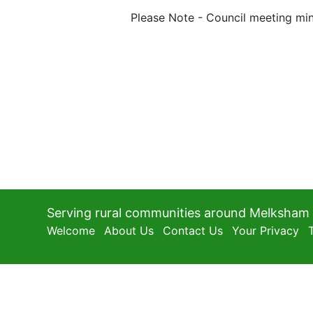
Please Note - Council meeting min
Serving rural communities around Melksham
Welcome
About Us
Contact Us
Your Privacy