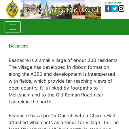
Beanacre
Beanacre is a small village of about 300 residents.
The village has developed in ribbon formation
along the A350 and development is interspersed
with fields, which provide far-reaching views of
open country. It is linked by footpaths to
Melksham and to the Old Roman Road near
Lacock in the north.
Beanacre has a pretty Church with a Church Hall
attached which acts as a focus for village life. The