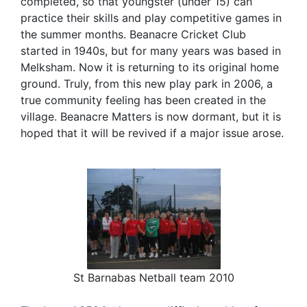
completed, so that youngster (under 15) can
practice their skills and play competitive games in
the summer months. Beanacre Cricket Club
started in 1940s, but for many years was based in
Melksham. Now it is returning to its original home
ground. Truly, from this new play park in 2006, a
true community feeling has been created in the
village. Beanacre Matters is now dormant, but it is
hoped that it will be revived if a major issue arose.
St Barnabas Netball team 2010