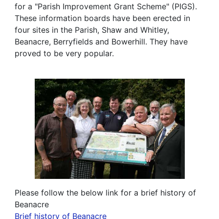
for a "Parish Improvement Grant Scheme" (PIGS).
These information boards have been erected in
four sites in the Parish, Shaw and Whitley,
Beanacre, Berryfields and Bowerhill. They have
proved to be very popular.
Please follow the below link for a brief history of
Beanacre
Brief history of Beanacre