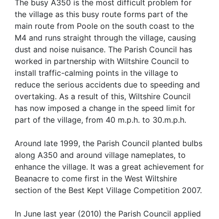
The busy A350 is the most difficult problem for
the village as this busy route forms part of the
main route from Poole on the south coast to the
M4 and runs straight through the village, causing
dust and noise nuisance. The Parish Council has
worked in partnership with Wiltshire Council to
install traffic-calming points in the village to
reduce the serious accidents due to speeding and
overtaking. As a result of this, Wiltshire Council
has now imposed a change in the speed limit for
part of the village, from 40 m.p.h. to 30.m.p.h.
Around late 1999, the Parish Council planted bulbs
along A350 and around village nameplates, to
enhance the village. It was a great achievement for
Beanacre to come first in the West Wiltshire
section of the Best Kept Village Competition 2007.
In June last year (2010) the Parish Council applied