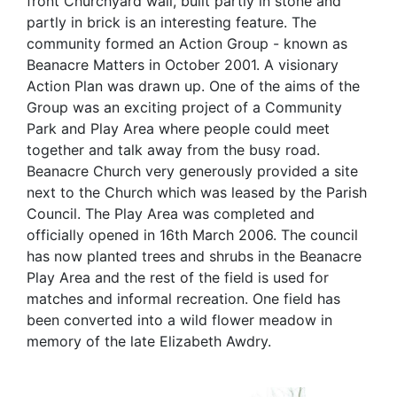
front Churchyard wall, built partly in stone and
partly in brick is an interesting feature. The
community formed an Action Group - known as
Beanacre Matters in October 2001. A visionary
Action Plan was drawn up. One of the aims of the
Group was an exciting project of a Community
Park and Play Area where people could meet
together and talk away from the busy road.
Beanacre Church very generously provided a site
next to the Church which was leased by the Parish
Council. The Play Area was completed and
officially opened in 16th March 2006. The council
has now planted trees and shrubs in the Beanacre
Play Area and the rest of the field is used for
matches and informal recreation. One field has
been converted into a wild flower meadow in
memory of the late Elizabeth Awdry.