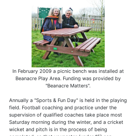
In February 2009 a picnic bench was installed at
Beanacre Play Area. Funding was provided by
"Beanacre Matters".
Annually a "Sports & Fun Day" is held in the playing
field. Football coaching and practice under the
supervision of qualified coaches take place most
Saturday morning during the winter, and a cricket
wicket and pitch is in the process of being