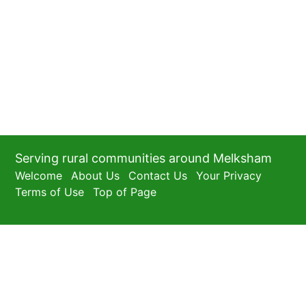
Serving rural communities around Melksham
Welcome
About Us
Contact Us
Your Privacy
Terms of Use
Top of Page