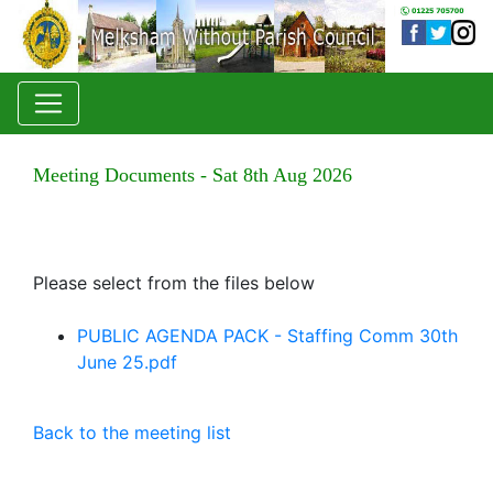
Meeting Documents - Sat 8th Aug 2026
Please select from the files below
PUBLIC AGENDA PACK - Staffing Comm 30th
June 25.pdf
Back to the meeting list