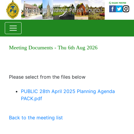
Meeting Documents - Thu 6th Aug 2026
Please select from the files below
PUBLIC 28th April 2025 Planning Agenda
PACK.pdf
Back to the meeting list