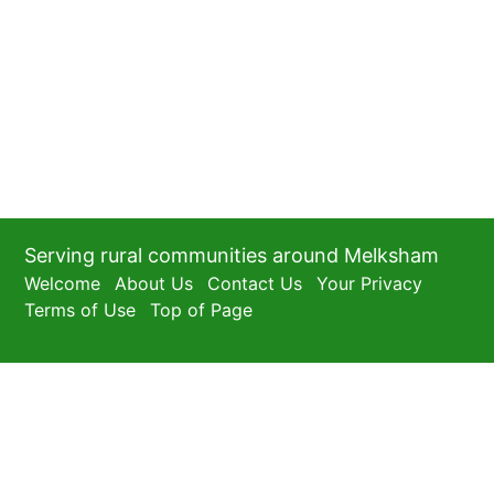
Serving rural communities around Melksham
Welcome
About Us
Contact Us
Your Privacy
Terms of Use
Top of Page